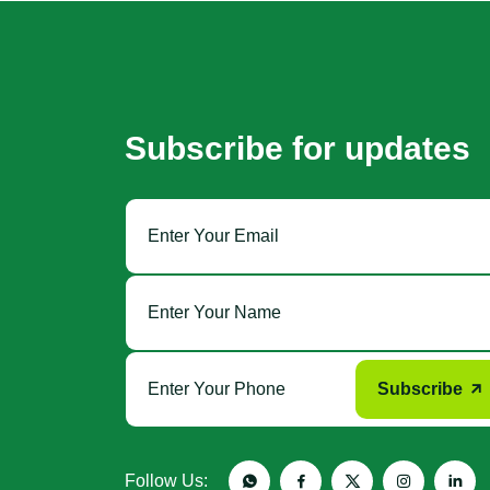
Subscribe for updates
Subscribe
Follow Us: