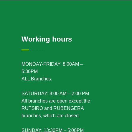
Working hours
MONDAY-FRIDAY: 8:00AM –
5:30PM
ALL Branches.
SATURDAY: 8:00 AM – 2:00 PM
All branches are open except the
RUTSIRO and RUBENGERA
branches, which are closed.
SUNDAY: 13:30PM – 5:00PM