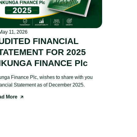
ay 11, 2026
UDITED FINANCIAL
TATEMENT FOR 2025
NKUNGA FINANCE Plc
unga Finance Plc, wishes to share with you
ancial Statement as of December 2025.
ad More