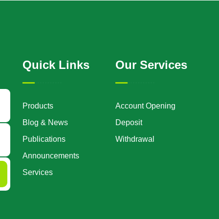
Quick Links
Our Services
Products
Account Opening
Blog & News
Deposit
Publications
Withdrawal
Announcements
Services