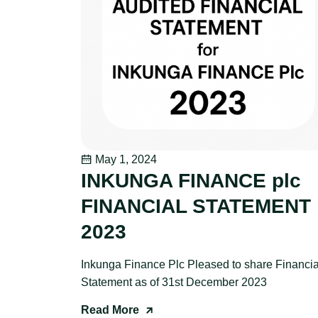
May 1, 2024
INKUNGA FINANCE plc
FINANCIAL STATEMENT
2023
Inkunga Finance Plc Pleased to share Financia
Statement as of 31st December 2023
Read More