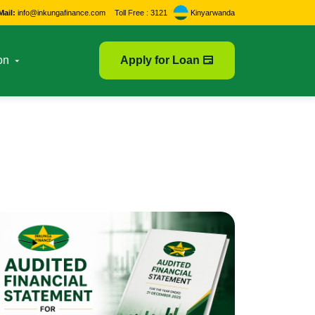
Mail:
info@inkungafinance.com
Toll Free : 3121
Kinyarwanda
on
Apply for Loan