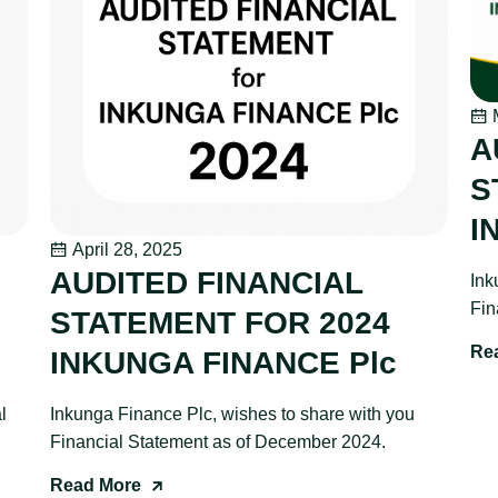
M
A
S
I
April 28, 2025
AUDITED FINANCIAL
Ink
Fin
STATEMENT FOR 2024
Re
INKUNGA FINANCE Plc
l
Inkunga Finance Plc, wishes to share with you
Financial Statement as of December 2024.
Read More