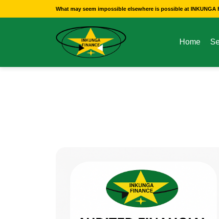
What may seem impossible elsewhere is possible at INKUNGA F
Home
Se