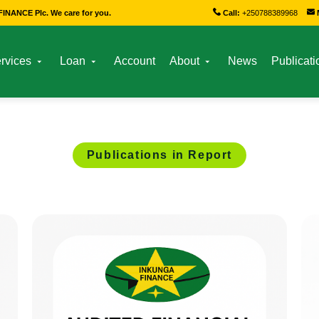
INANCE Plc. We care for you.
Call:
+250788389968
rvices
Loan
Account
About
News
Publicati
Publications in Report